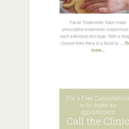
Facial Treatments Tailor made
prescriptive treatments customised 
each individual skin type. With a rang
choose from there is a facial to …
R
more...
For a Free Consultatio
or to make an
appointment
Call the Clini