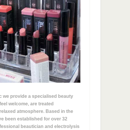
ic we provide a specialised beauty
feel welcome, are treated
d relaxed atmosphere. Based in the
 been established for over 32
essional beautician and electrolysis