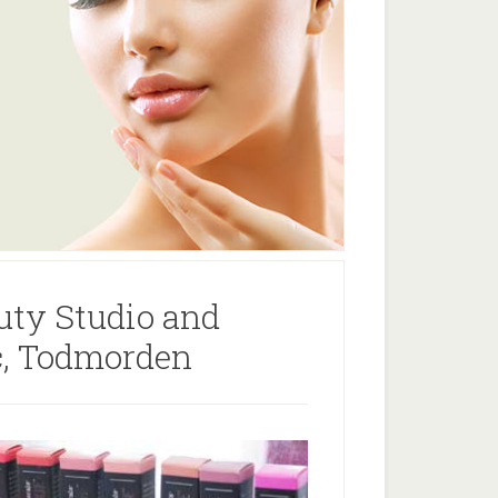
uty Studio and
ic, Todmorden