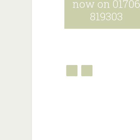
now on 0170
819303