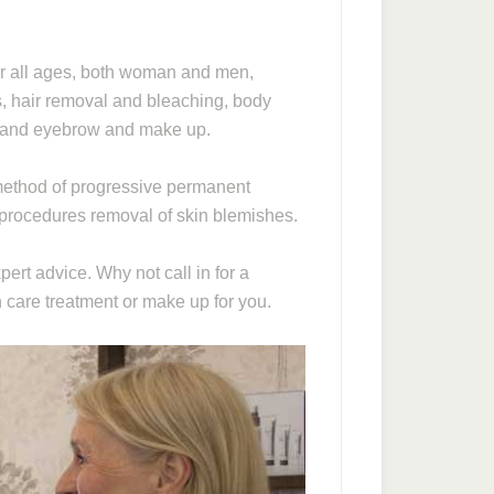
or all ages, both woman and men,
ls, hair removal and bleaching, body
h and eyebrow and make up.
e method of progressive permanent
procedures removal of skin blemishes.
ert advice. Why not call in for a
n care treatment or make up for you.