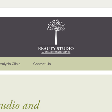
trolysis Clinic
Contact Us