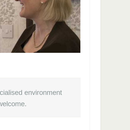
cialised environment
 welcome.