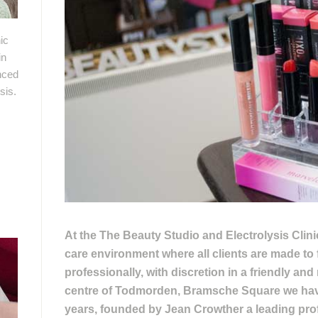
ic
in
nced
sis.
At the The Beauty Studio and Electrolysis Clin
care environment where all clients are made to 
professionally, with discretion in a friendly an
centre of Todmorden, Bramsche Square we have
years, founded by Jean Crowther a leading prof