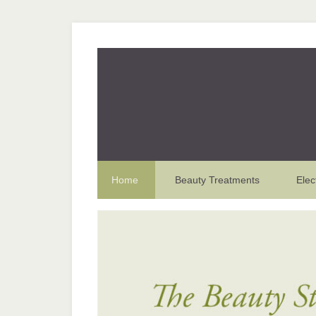
Home
Beauty Treatments
Elec