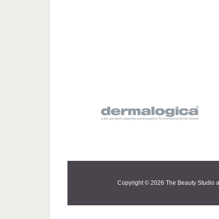
Copyright © 2026 The Beauty Studio a