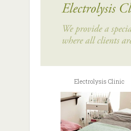
Electrolysis Clinic