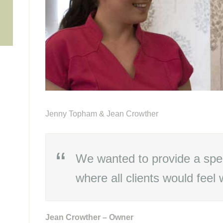
6
Jenny Topham & Jean Crowther
We wanted to provide a spe
where all clients would feel
Jean Crowther – Owner