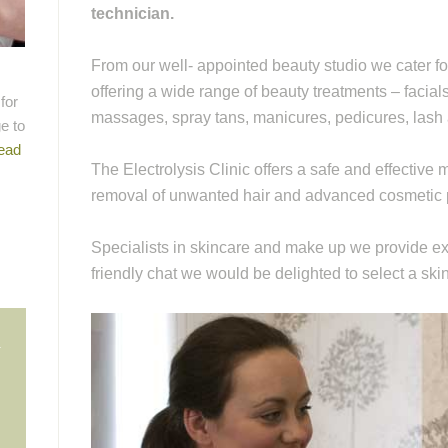
technician.
From our well- appointed beauty studio we cater f
offering a wide range of beauty treatments – facia
for
massages, spray tans, manicures, pedicures, las
e to
ead
The Electrolysis Clinic offers a safe and effectiv
removal of unwanted hair and advanced cosmetic 
Specialists in skincare and make up we provide exp
friendly chat we would be delighted to select a ski
n
c