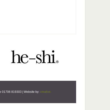
ne 01706 819303 | Website by:
creative.