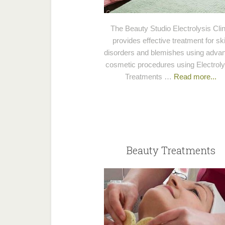
The Beauty Studio Electrolysis Clin
provides effective treatment for sk
disorders and blemishes using adva
cosmetic procedures using Electroly
Treatments …
Read more...
Beauty Treatments