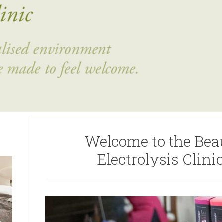
Welcome to the Bea
Electrolysis Clin