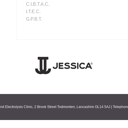
C.I.B.T.A.C.
I.T.E.C.
G.P.B.T.
nd Electrolysis Clinic, 2 Brook Street Todmorden, Lancashire OL14 5AJ | Telepho