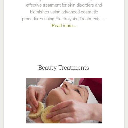
effective treatment for skin disorders and
blemishes using advanced cosmetic
procedures using Electrolysis. Treatments …
Read more...
Beauty Treatments