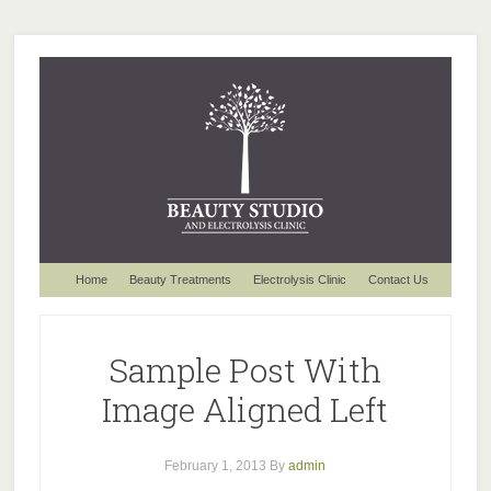
Home
Beauty Treatments
Electrolysis Clinic
Contact Us
Sample Post With
Image Aligned Left
February 1, 2013
By
admin