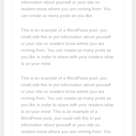
information about yourself or your site so
readers know where you are coming from. You
can create as many posts as you like.
This is an example of a WordPress post, you
could edit this to put information about yourself
or your site so readers know where you are
coming from. You can create as many posts as
you like in order to share with your readers what
is on your mind.
This is an example of a WordPress post, you
could edit this to put information about yourself
or your site so readers know where you are
coming from. You can create as many posts as
you like in order to share with your readers what
is on your mind. This is an example of a
WordPress post, you could edit this to put
information about yourself or your site so
readers know where you are coming from. You