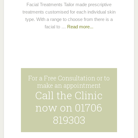
Facial Treatments Tailor made prescriptive
treatments customised for each individual skin
type. With a range to choose from there is a
facial to …
Read more...
For a Free Consultation or to
make an appointment
Call the Clinic
now on 01706
819303