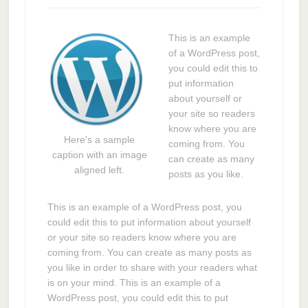
This is an example
of a WordPress post,
you could edit this to
put information
about yourself or
your site so readers
know where you are
Here's a sample
coming from. You
caption with an image
can create as many
aligned left.
posts as you like.
This is an example of a WordPress post, you
could edit this to put information about yourself
or your site so readers know where you are
coming from. You can create as many posts as
you like in order to share with your readers what
is on your mind. This is an example of a
WordPress post, you could edit this to put