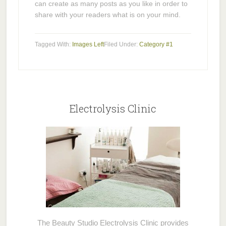
can create as many posts as you like in order to
share with your readers what is on your mind.
Tagged With:
Images Left
Filed Under:
Category #1
Electrolysis Clinic
The Beauty Studio Electrolysis Clinic provides