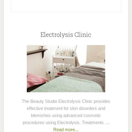
Electrolysis Clinic
The Beauty Studio Electrolysis Clinic provides
effective treatment for skin disorders and
blemishes using advanced cosmetic
procedures using Electrolysis. Treatments …
Read more...