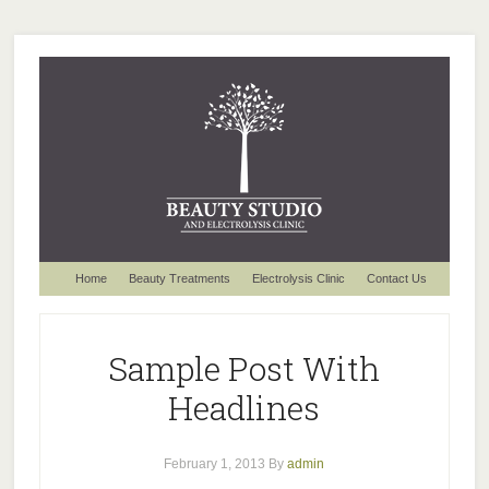
Home
Beauty Treatments
Electrolysis Clinic
Contact Us
Sample Post With
Headlines
February 1, 2013
By
admin