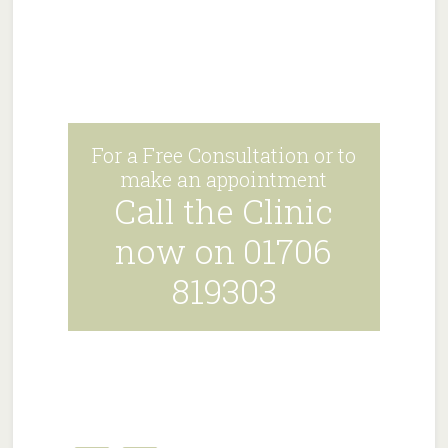
For a Free Consultation or to
make an appointment
Call the Clinic
now on 01706
819303