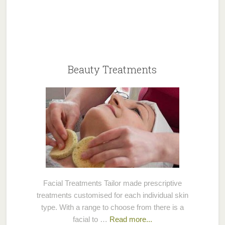
Beauty Treatments
Facial Treatments Tailor made prescriptive
treatments customised for each individual skin
type. With a range to choose from there is a
facial to …
Read more...