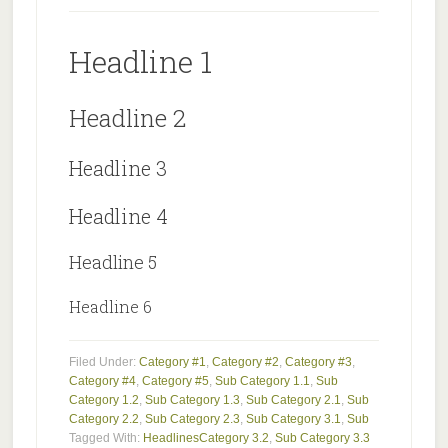
Headline 1
Headline 2
Headline 3
Headline 4
Headline 5
Headline 6
Filed Under:
Category #1
,
Category #2
,
Category #3
,
Category #4
,
Category #5
,
Sub Category 1.1
,
Sub
Category 1.2
,
Sub Category 1.3
,
Sub Category 2.1
,
Sub
Category 2.2
,
Sub Category 2.3
,
Sub Category 3.1
,
Sub
Tagged With:
Headlines
Category 3.2
,
Sub Category 3.3