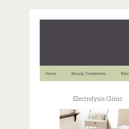
Home
Beauty Treatments
Elec
Electrolysis Clinic