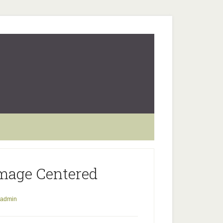
mage Centered
admin