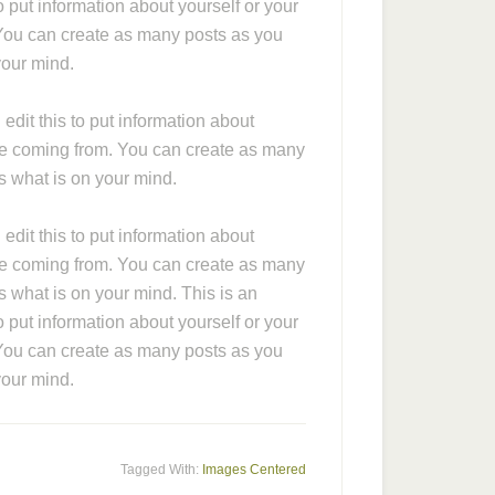
 put information about yourself or your
You can create as many posts as you
your mind.
dit this to put information about
re coming from. You can create as many
rs what is on your mind.
dit this to put information about
re coming from. You can create as many
s what is on your mind. This is an
 put information about yourself or your
You can create as many posts as you
your mind.
Tagged With:
Images Centered