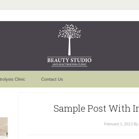
trolysis Clinic
Contact Us
Sample Post With I
February 1, 2013
By