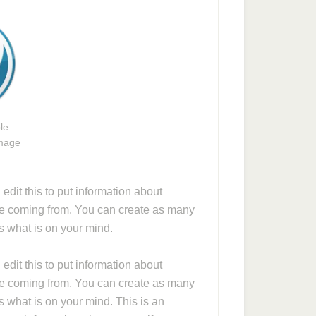
le
image
dit this to put information about
re coming from. You can create as many
rs what is on your mind.
dit this to put information about
re coming from. You can create as many
s what is on your mind. This is an