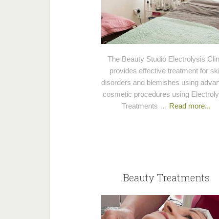
The Beauty Studio Electrolysis Clin
provides effective treatment for sk
disorders and blemishes using adva
cosmetic procedures using Electroly
Treatments …
Read more...
Beauty Treatments