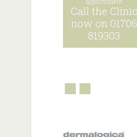
appointment
Call the Clini
now on 0170
819303