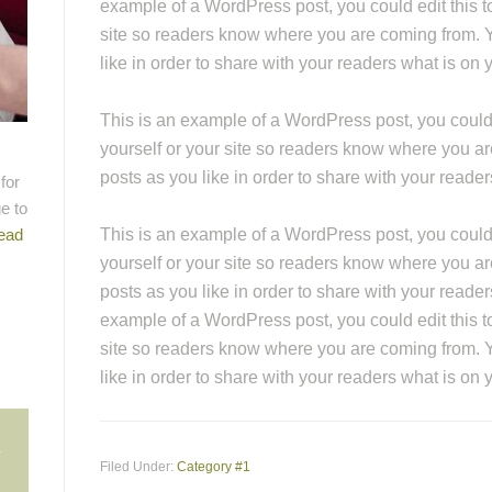
example of a WordPress post, you could edit this to
site so readers know where you are coming from. 
like in order to share with your readers what is on 
This is an example of a WordPress post, you could e
yourself or your site so readers know where you a
posts as you like in order to share with your reade
for
e to
ead
This is an example of a WordPress post, you could e
yourself or your site so readers know where you a
posts as you like in order to share with your reader
example of a WordPress post, you could edit this to
site so readers know where you are coming from. 
like in order to share with your readers what is on 
n
Filed Under:
Category #1