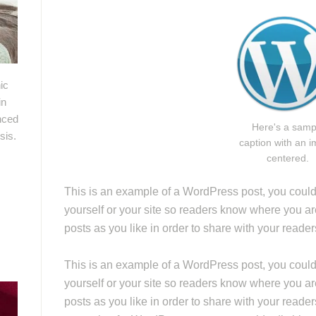
ic
in
nced
Here's a samp
sis.
caption with an 
centered.
This is an example of a WordPress post, you could e
yourself or your site so readers know where you a
posts as you like in order to share with your reade
This is an example of a WordPress post, you could e
yourself or your site so readers know where you a
posts as you like in order to share with your reader