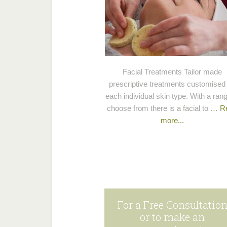
Facial Treatments Tailor made
prescriptive treatments customised 
each individual skin type. With a rang
choose from there is a facial to …
R
more...
For a Free Consultatio
or to make an